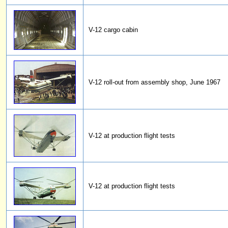
V-12 cargo cabin
V-12 roll-out from assembly shop, June 1967
V-12 at production flight tests
V-12 at production flight tests