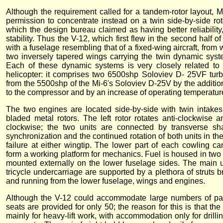
Although the requirement called for a tandem-rotor layout, M
permission to concentrate instead on a twin side-by-side rot
which the design bureau claimed as having better reliability,
stability. Thus the V-12, which first flew in the second half 
with a fuselage resembling that of a fixed-wing aircraft, from
two inversely tapered wings carrying the twin dynamic system
Each of these dynamic systems is very closely related to 
helicopter: it comprises two 6500shp Soloviev D- 25VF turb
from the 5500shp of the Mi-6's Soloviev D-25V by the additio
to the compressor and by an increase of operating temperatur
The two engines are located side-by-side with twin intakes,
bladed metal rotors. The left rotor rotates anti-clockwise a
clockwise; the two units are connected by transverse sha
synchronization and the continued rotation of both units in th
failure at either wingtip. The lower part of each cowling c
form a working platform for mechanics. Fuel is housed in two 
mounted externally on the lower fuselage sides. The main un
tricycle undercarriage are supported by a plethora of struts 
and running from the lower fuselage, wings and engines.
Although the V-12 could accommodate large numbers of pas
seats are provided for only 50; the reason for this is that the
mainly for heavy-lift work, with accommodation only for drilli