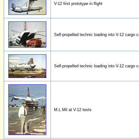
V-12 first prototype in flight
Self-propelled technic loading into V-12 cargo c
Self-propelled technic loading into V-12 cargo c
M.L.Mil at V-12 tests