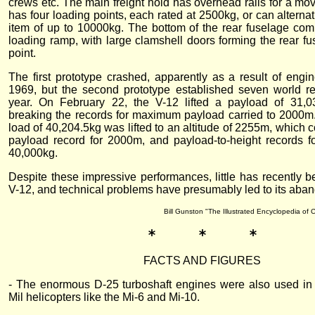
crews etc. The main freight hold has overhead rails for a mo
has four loading points, each rated at 2500kg, or can alternativ
item of up to 10000kg. The bottom of the rear fuselage comp
loading ramp, with large clamshell doors forming the rear fus
point.
The first prototype crashed, apparently as a result of engin
1969, but the second prototype established seven world r
year. On February 22, the V-12 lifted a payload of 31,
breaking the records for maximum payload carried to 2000m
load of 40,204.5kg was lifted to an altitude of 2255m, which 
payload record for 2000m, and payload-to-height records 
40,000kg.
Despite these impressive performances, little has recently b
V-12, and technical problems have presumably led to its aba
Bill Gunston "The Illustrated Encyclopedia of 
*     *     *
FACTS AND FIGURES
- The enormous D-25 turboshaft engines were also used in 
Mil helicopters like the Mi-6 and Mi-10.