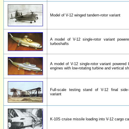
Model of V-12 winged tandem-rotor variant
A model of V-12 single-rotor variant power
turboshafts
A model of V-12 single-rotor variant powered
engines with low-rotating turbine and vertical sh
Full-scale testing stand of V-12 final side-
variant
K-10S cruise missile loading into V-12 cargo c