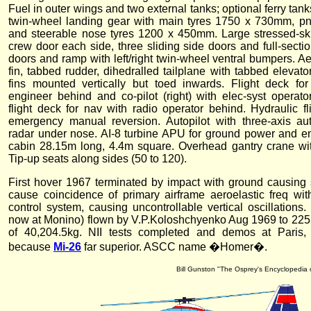
Fuel in outer wings and two external tanks; optional ferry tank
twin-wheel landing gear with main tyres 1750 x 730mm, pn
and steerable nose tyres 1200 x 450mm. Large stressed-sk
crew door each side, three sliding side doors and full-secti
doors and ramp with left/right twin-wheel ventral bumpers. Ae
fin, tabbed rudder, dihedralled tailplane with tabbed elevat
fins mounted vertically but toed inwards. Flight deck for p
engineer behind and co-pilot (right) with elec-syst operat
flight deck for nav with radio operator behind. Hydraulic fl
emergency manual reversion. Autopilot with three-axis au
radar under nose. AI-8 turbine APU for ground power and en
cabin 28.15m long, 4.4m square. Overhead gantry crane with
Tip-up seats along sides (50 to 120).
First hover 1967 terminated by impact with ground causin
cause coincidence of primary airframe aeroelastic freq with
control system, causing uncontrollable vertical oscillations
now at Monino) flown by V.P.Koloshchyenko Aug 1969 to 22
of 40,204.5kg. NII tests completed and demos at Paris
because
Mi-26
far superior. ASCC name �Homer�.
Bill Gunston "The Osprey's Encyclopedia o