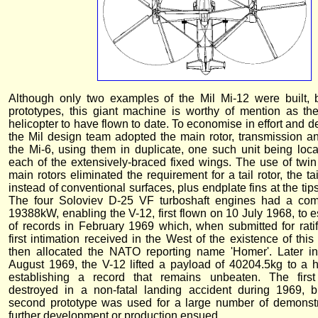
Although only two examples of the Mil Mi-12 were built, 
prototypes, this giant machine is worthy of mention as the
helicopter to have flown to date. To economise in effort and 
the Mil design team adopted the main rotor, transmission a
the Mi-6, using them in duplicate, one such unit being locat
each of the extensively-braced fixed wings. The use of twin 
main rotors eliminated the requirement for a tail rotor, the tai
instead of conventional surfaces, plus endplate fins at the tips
The four Soloviev D-25 VF turboshaft engines had a com
19388kW, enabling the V-12, first flown on 10 July 1968, to e
of records in February 1969 which, when submitted for ratif
first intimation received in the West of the existence of this 
then allocated the NATO reporting name 'Homer'. Later in
August 1969, the V-12 lifted a payload of 40204.5kg to a 
establishing a record that remains unbeaten. The firs
destroyed in a non-fatal landing accident during 1969, b
second prototype was used for a large number of demonstra
further development or production ensued.