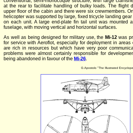
conventional, semi-monocoque structure, with large clamshe
at the rear to facilitate handling of bulky loads. The fligh
upper floor of the cabin and there were six crewmembers. On
helicopter was supported by large, fixed tricycle landing gea
on each unit. A large end-plate fin tail unit was mounted at
fuselage, with moving vertical and horizontal surfaces.
As well as being designed for military use, the
Mi-12
was pr
for service with Aeroflot, especially for deployment in areas
are rich in resources but which have very poor communica
problems were almost certainly responsible for development 
being abandoned in favour of the
Mi-26
.
G.Apostolo "The Illustrated Encyclope