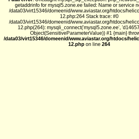
getaddrinfo for mysql5.zone.ee failed: Name or service 
/data03/virt15346/domeenid/www.aviastar.org/htdocs/helic
12.php:264 Stack trace: #0
/data03/virt15346/domeenid/www.aviastar.org/htdocs/helic
12.php(264): mysqli_connect('mysql5.zone.ee', 'd1465
Object(SensitiveParameterValue)) #1 {main} thro
/data03/virt15346/domeenid/www.aviastar.org/htdocs/heli
12.php
on line
264