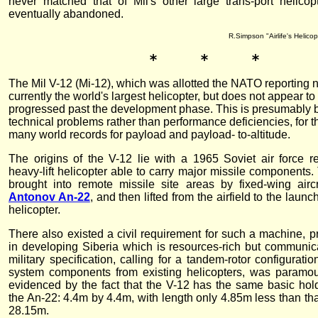
never matched that of Mil's other large trans-port helico
eventually abandoned.
R.Simpson "Airlife's Helico
*     *     *
The Mil V-12 (Mi-12), which was allotted the NATO reporting
currently the world's largest helicopter, but does not appear t
progressed past the development phase. This is presumably 
technical problems rather than performance deficiencies, for 
many world records for payload and payload- to-altitude.
The origins of the V-12 lie with a 1965 Soviet air force r
heavy-lift helicopter able to carry major missile components
brought into remote missile site areas by fixed-wing aircr
Antonov An-22
, and then lifted from the airfield to the laun
helicopter.
There also existed a civil requirement for such a machine, pr
in developing Siberia which is resources-rich but communic
military specification, calling for a tandem-rotor configurat
system components from existing helicopters, was paramou
evidenced by the fact that the V-12 has the same basic ho
the An-22: 4.4m by 4.4m, with length only 4.85m less than tha
28.15m.