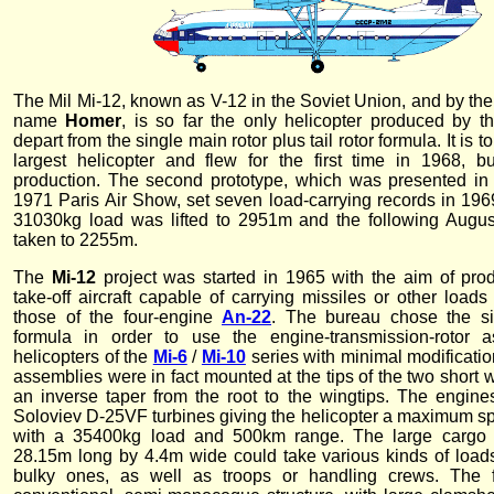
The Mil Mi-12, known as V-12 in the Soviet Union, and by th
name
Homer
, is so far the only helicopter produced by t
depart from the single main rotor plus tail rotor formula. It is t
largest helicopter and flew for the first time in 1968, b
production. The second prototype, which was presented in
1971 Paris Air Show, set seven load-carrying records in 1969
31030kg load was lifted to 2951m and the following Augu
taken to 2255m.
The
Mi-12
project was started in 1965 with the aim of prod
take-off aircraft capable of carrying missiles or other load
those of the four-engine
An-22
. The bureau chose the sid
formula in order to use the engine-transmission-rotor 
helicopters of the
Mi-6
/
Mi-10
series with minimal modificatio
assemblies were in fact mounted at the tips of the two short
an inverse taper from the root to the wingtips. The engi
Soloviev D-25VF turbines giving the helicopter a maximum s
with a 35400kg load and 500km range. The large cargo 
28.15m long by 4.4m wide could take various kinds of loads
bulky ones, as well as troops or handling crews. The 