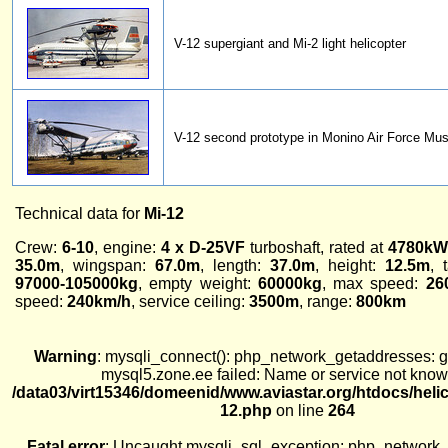
V-12 supergiant and Mi-2 light helicopter
V-12 second prototype in Monino Air Force M
Technical data for
Mi-12
Crew:
6-10
, engine:
4 x D-25VF
turboshaft, rated at
4780kW
35.0m
, wingspan:
67.0m
, length:
37.0m
, height:
12.5m
, 
97000-105000kg
, empty weight:
60000kg
, max speed:
26
speed:
240km/h
, service ceiling:
3500m
, range:
800km
Warning
: mysqli_connect(): php_network_getaddresses: ge
mysql5.zone.ee failed: Name or service not know
/data03/virt15346/domeenid/www.aviastar.org/htdocs/heli
12.php
on line
264
Fatal error
: Uncaught mysqli_sql_exception: php_network