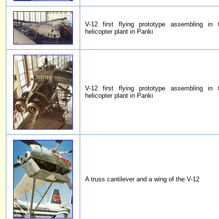
V-12 first flying prototype assembling in
helicopter plant in Panki
V-12 first flying prototype assembling in
helicopter plant in Panki
A truss cantilever and a wing of the V-12