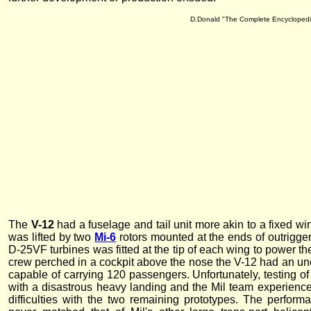
D.Donald "The Complete Encyclopedia 
The
V-12
had a fuselage and tail unit more akin to a fixed wi
was lifted by two
Mi-6
rotors mounted at the ends of outrigger
D-25VF turbines was fitted at the tip of each wing to power the
crew perched in a cockpit above the nose the V-12 had an un
capable of carrying 120 passengers. Unfortunately, testing o
with a disastrous heavy landing and the Mil team experienced
difficulties with the two remaining prototypes. The perfor