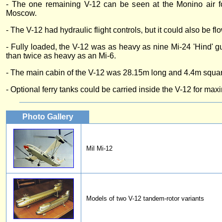
- The one remaining V-12 can be seen at the Monino air 
Moscow.
- The V-12 had hydraulic flight controls, but it could also be f
- Fully loaded, the V-12 was as heavy as nine Mi-24 'Hind' g
than twice as heavy as an Mi-6.
- The main cabin of the V-12 was 28.15m long and 4.4m squa
- Optional ferry tanks could be carried inside the V-12 for ma
Photo Gallery
Mil Mi-12
Models of two V-12 tandem-rotor variants