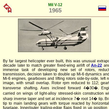
Mil V-12
1965
By far largest helicopter ever built, this was unusual extrap
decade later to match greater fixed-wing airlift of
An-22
an
immense task of developing new set of rotors, reduc
transmission, decision taken to double up Mi-6 dynamics and
Mi-6 engines, gearboxes and lifting rotors side-by-side, left r
image, with small overlap. Rotor rpm reduced to 112; gea
transverse shafting. Axes inclined forward 4�30�. Engi
carried on wings of light-alloy stressed-skin construction w
sharp inverse taper and set at incidence 7� root 14� tip. Br
tip to main landing gears with torque reacted by horizontal
fuselage. Inner/outer trailing-edge flaps fixed in up position af