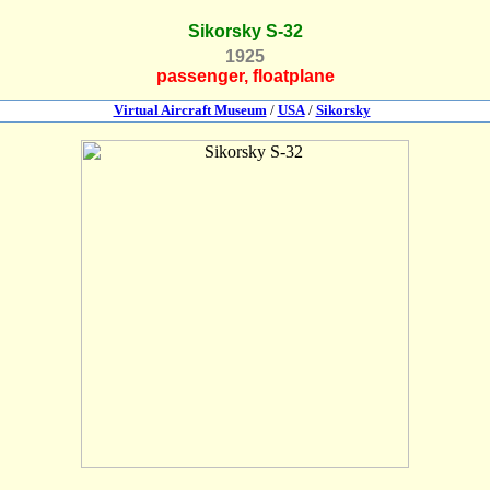
Sikorsky S-32
1925
passenger, floatplane
Virtual Aircraft Museum
/
USA
/
Sikorsky