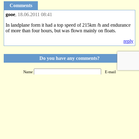
Comments
gooe
, 18.06.2011 08:41
In landplane form it had a top speed of 215km /h and endurance
of more than four hours, but was flown mainly on floats.
reply
Do you have any comments?
Name
E-mail