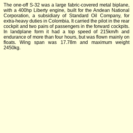
The one-off S-32 was a large fabric-covered metal biplane,
with a 400hp Liberty engine, built for the Andean National
Corporation, a subsidiary of Standard Oil Company, for
extra-heavy duties in Colombia. It carried the pilot in the rear
cockpit and two pairs of passengers in the forward cockpits.
In landplane form it had a top speed of 215km/h and
endurance of more than four hours, but was flown mainly on
floats. Wing span was 17.78m and maximum weight
2450kg.