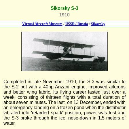
Sikorsky S-3
1910
Virtual Aircraft Museum
/
USSR / Russia
/
Sikorsky
Completed in late November 1910, the S-3 was similar to
the S-2 but with a 40hp Anzani engine, improved ailerons
and better wing fabric. Its flying career lasted just over a
week, consisting of thirteen flights with a total duration of
about seven minutes. The last, on 13 December, ended with
an emergency landing on a frozen pond when the distributor
vibrated into 'retarded spark' position, power was lost and
the S-3 broke through the ice, nose-down in 1.5 meters of
water.