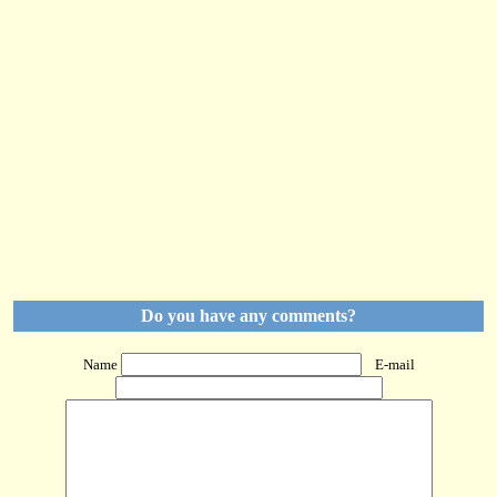
Do you have any comments?
Name
E-mail