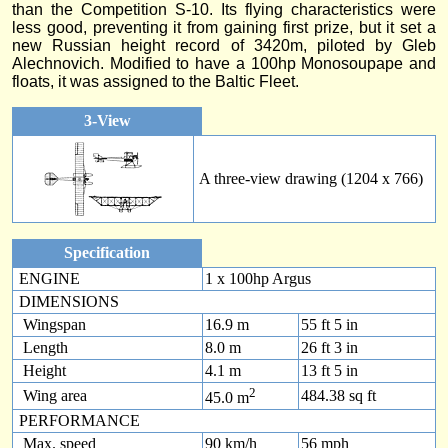
than the Competition S-10. Its flying characteristics were
less good, preventing it from gaining first prize, but it set a
new Russian height record of 3420m, piloted by Gleb
Alechnovich. Modified to have a 100hp Monosoupape and
floats, it was assigned to the Baltic Fleet.
3-View
A three-view drawing (1204 x 766)
Specification
ENGINE
1 x 100hp Argus
DIMENSIONS
Wingspan
16.9 m
55 ft 5 in
Length
8.0 m
26 ft 3 in
Height
4.1 m
13 ft 5 in
2
Wing area
484.38 sq ft
45.0 m
PERFORMANCE
Max. speed
90 km/h
56 mph