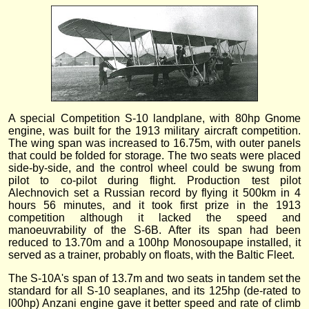
A special Competition S-10 landplane, with 80hp Gnome
engine, was built for the 1913 military aircraft competition.
The wing span was increased to 16.75m, with outer panels
that could be folded for storage. The two seats were placed
side-by-side, and the control wheel could be swung from
pilot to co-pilot during flight. Production test pilot
Alechnovich set a Russian record by flying it 500km in 4
hours 56 minutes, and it took first prize in the 1913
competition although it lacked the speed and
manoeuvrability of the S-6B. After its span had been
reduced to 13.70m and a 100hp Monosoupape installed, it
served as a trainer, probably on floats, with the Baltic Fleet.
The S-10A's span of 13.7m and two seats in tandem set the
standard for all S-10 seaplanes, and its 125hp (de-rated to
l00hp) Anzani engine gave it better speed and rate of climb