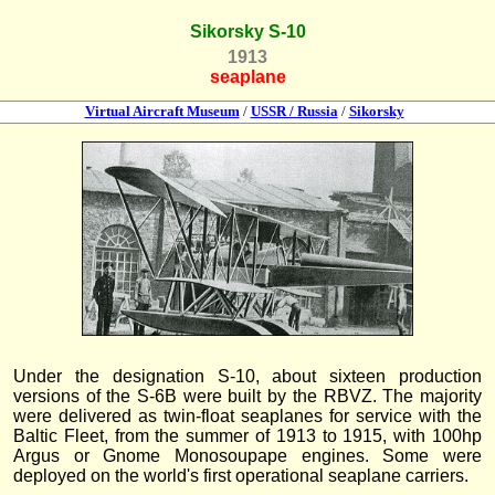
Sikorsky S-10
1913
seaplane
Virtual Aircraft Museum
/
USSR / Russia
/
Sikorsky
Under the designation S-10, about sixteen production
versions of the S-6B were built by the RBVZ. The majority
were delivered as twin-float seaplanes for service with the
Baltic Fleet, from the summer of 1913 to 1915, with 100hp
Argus or Gnome Monosoupape engines. Some were
deployed on the world's first operational seaplane carriers.