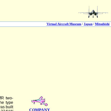
Virtual Aircraft Museum
/
Japan
/
Mitsubishi
2MR two-
he type
as built
COMPANY