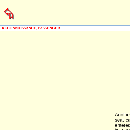
RECONNAISSANCE, PASSENGER
Anothe
seat c
entered