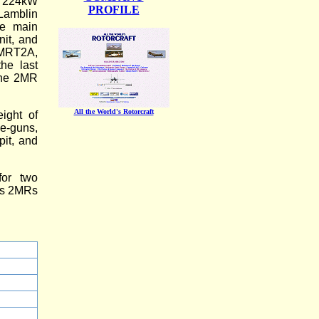
s 224kW
PROFILE
Lamblin
he main
nit, and
2MRT2A,
he last
 the 2MR
All the World's Rotorcraft
ight of
e-guns,
pit, and
for two
lus 2MRs