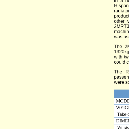
in a n
Hispan
radiat
product
other 
2MRT3 
machin
was use
The 2M
1320kg
with tw
could c
The R-
passeng
were so
MOD
WEIG
Take-o
DIME
Wings