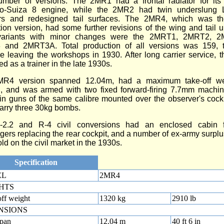
umber of versions. The 2MR1 had a frontal radiator for it
o-Suiza 8 engine, while the 2MR2 had twin underslung 
ors and redesigned tail surfaces. The 2MR4, which was t
ion version, had some further revisions of the wing and tail u
variants with minor changes were the 2MRT1, 2MRT2, 
and 2MRT3A. Total production of all versions was 159, t
e leaving the workshops in 1930. After long carrier service,
d as a trainer in the late 1930s.
R4 version spanned 12.04m, had a maximum take-off we
, and was armed with two fixed forward-firing 7.7mm machin
in guns of the same calibre mounted over the observer's cock
arry three 30kg bombs.
2.2 and R-4 civil conversions had an enclosed cabin 
ers replacing the rear cockpit, and a number of ex-army surp
ld on the civil market in the 1930s.
Specification
EL
2MR4
HTS
ff weight
1320 kg
2910 lb
NSIONS
pan
12.04 m
40 ft 6 in