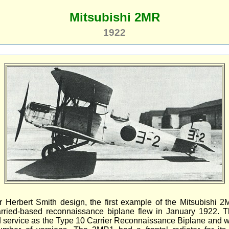
Mitsubishi 2MR
1922
r Herbert Smith design, the first example of the Mitsubishi 
arried-based reconnaissance biplane flew in January 1922. T
 service as the Type 10 Carrier Reconnaissance Biplane and w