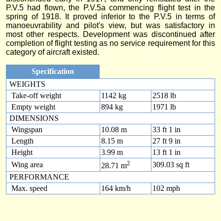
P.V.5 had flown, the P.V.5a commencing flight test in the
spring of 1918. It proved inferior to the P.V.5 in terms of
manoeuvrability and pilot's view, but was satisfactory in
most other respects. Development was discontinued after
completion of flight testing as no service requirement for this
category of aircraft existed.
Specification
WEIGHTS
Take-off weight
1142 kg
2518 lb
Empty weight
894 kg
1971 lb
DIMENSIONS
Wingspan
10.08 m
33 ft 1 in
Length
8.15 m
27 ft 9 in
Height
3.99 m
13 ft 1 in
2
Wing area
309.03 sq ft
28.71 m
PERFORMANCE
Max. speed
164 km/h
102 mph