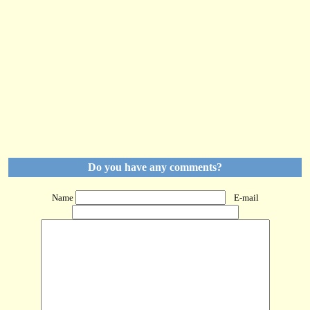
Do you have any comments?
Name
E-mail