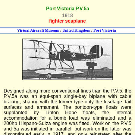
Port Victoria P.V.5a
1918
fighter seaplane
Virtual Aircraft Museum
/
United Kingdom
/
Port Victoria
Designed along more conventional lines than the P.V.5, the
P.V.5a was an equi-span single-bay biplane with cable
bracing, sharing with the former type only the fuselage, tail
surfaces and armament. The pontoon-type floats were
supplanted by Linton Hope floats, the internal
accommodation for a bomb load was eliminated and a
200hp Hispano-Suiza engine was fitted. Work on the P.V.5
and 5a was initiated in parallel, but work on the latter was
discontinued early in 1917, and only reinstated after the