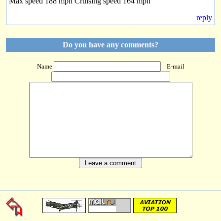
Max speed 188 mph Cruising speed 164 mph
reply
Do you have any comments?
Name
E-mail