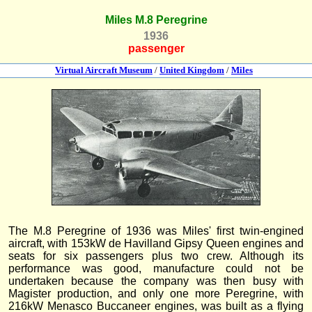
Miles M.8 Peregrine
1936
passenger
Virtual Aircraft Museum
/
United Kingdom
/
Miles
The M.8 Peregrine of 1936 was Miles' first twin-engined
aircraft, with 153kW de Havilland Gipsy Queen engines and
seats for six passengers plus two crew. Although its
performance was good, manufacture could not be
undertaken because the company was then busy with
Magister production, and only one more Peregrine, with
216kW Menasco Buccaneer engines, was built as a flying