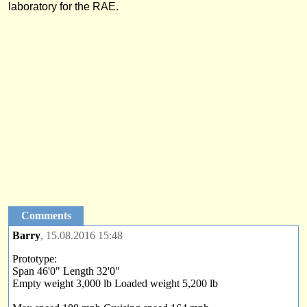
laboratory for the RAE.
Comments
Barry
, 15.08.2016 15:48
Prototype:
Span 46'0" Length 32'0"
Empty weight 3,000 lb Loaded weight 5,200 lb