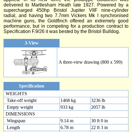
delivered to Martlesham Heath late 1927. Powered by a
supercharged 450hp Bristol Jupiter VIIF nine-cylinder
radial, and having two 7.7mm Vickers Mk I synchronised
machine guns, the Goldfinch offered an extremely good
performance, but in competing for a production contract to
Specification F.9/26 it was bested by the Bristol Bulldog.
3-View
A three-view drawing (800 x 599)
Specification
WEIGHTS
Take-off weight
1468 kg
3236 lb
Empty weight
933 kg
2057 lb
DIMENSIONS
Wingspan
9.14 m
30 ft 0 in
Length
6.78 m
22 ft 3 in