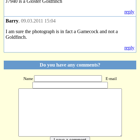
J7940 is a Gloster Goldfinch
reply
Barry
, 09.03.2011 15:04
I am sure the photograph is in fact a Gamecock and not a
Goldfinch.
reply
Do you have any comments?
Name
E-mail