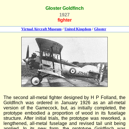
Gloster Goldfinch
1927
fighter
Virtual Aircraft Museum
/
United Kingdom
/
Gloster
The second all-metal fighter designed by H P Folland, the
Goldfinch was ordered in January 1926 as an all-metal
version of the Gamecock, but, as initially completed, the
prototype embodied a proportion of wood in its fuselage
structure. After initial trials, the prototype was reworked, a
lengthened, all-metal fuselage and revised tail unit being
applied. In its new form, the prototype Goldfinch was