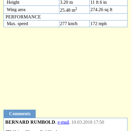
Height
3.20 m
11 ft 6 in
2
Wing area
274.26 sq ft
25.48 m
PERFORMANCE
Max. speed
277 km/h
172 mph
Comments
BERNARD RUMBOLD
,
e-mail
, 10.03.2018 17:50