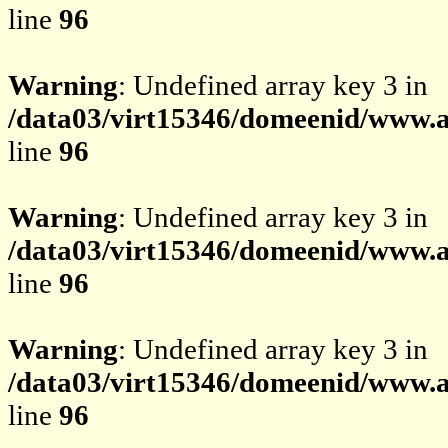
line
96
Warning
: Undefined array key 3 in
/data03/virt15346/domeenid/www.av
line
96
Warning
: Undefined array key 3 in
/data03/virt15346/domeenid/www.av
line
96
Warning
: Undefined array key 3 in
/data03/virt15346/domeenid/www.av
line
96