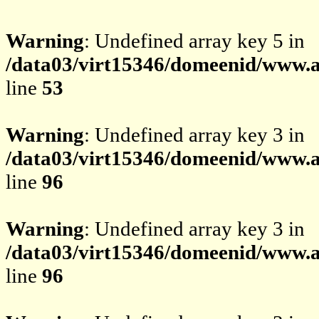
Warning
: Undefined array key 5 in
/data03/virt15346/domeenid/www.av
line
53
Warning
: Undefined array key 3 in
/data03/virt15346/domeenid/www.av
line
96
Warning
: Undefined array key 3 in
/data03/virt15346/domeenid/www.av
line
96