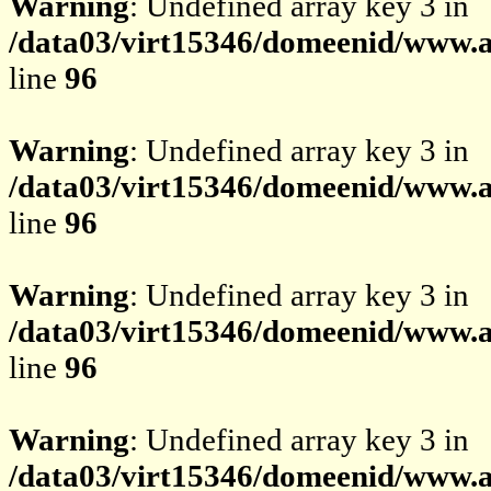
Warning
: Undefined array key 3 in
/data03/virt15346/domeenid/www.av
line
96
Warning
: Undefined array key 3 in
/data03/virt15346/domeenid/www.av
line
96
Warning
: Undefined array key 3 in
/data03/virt15346/domeenid/www.av
line
96
Warning
: Undefined array key 3 in
/data03/virt15346/domeenid/www.av