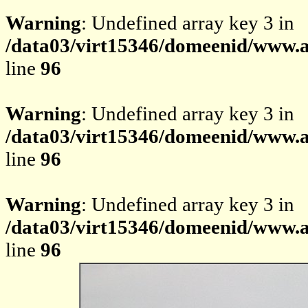
Warning
: Undefined array key 3 in
/data03/virt15346/domeenid/www.av
line
96
Warning
: Undefined array key 3 in
/data03/virt15346/domeenid/www.av
line
96
Warning
: Undefined array key 3 in
/data03/virt15346/domeenid/www.av
line
96