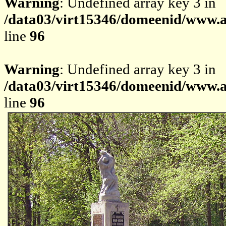
Warning
: Undefined array key 3 in
/data03/virt15346/domeenid/www.av
line
96
Warning
: Undefined array key 3 in
/data03/virt15346/domeenid/www.av
line
96