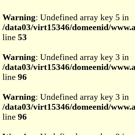
Warning
: Undefined array key 5 in
/data03/virt15346/domeenid/www.av
line
53
Warning
: Undefined array key 3 in
/data03/virt15346/domeenid/www.av
line
96
Warning
: Undefined array key 3 in
/data03/virt15346/domeenid/www.av
line
96