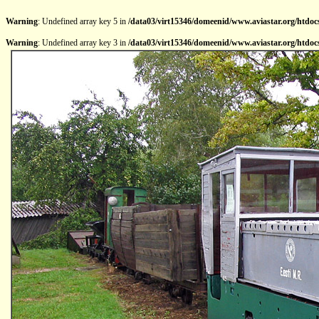
Warning
: Undefined array key 5 in
/data03/virt15346/domeenid/www.aviastar.org/htdocs
Warning
: Undefined array key 3 in
/data03/virt15346/domeenid/www.aviastar.org/htdocs