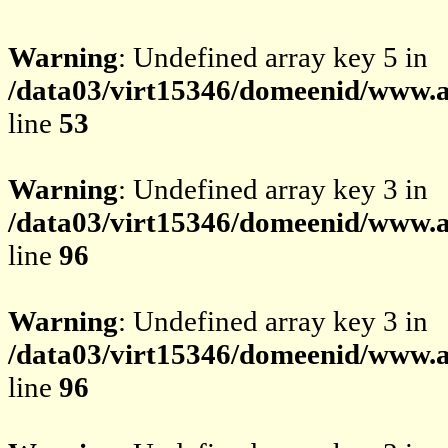
Warning
: Undefined array key 5 in
/data03/virt15346/domeenid/www.av
line
53
Warning
: Undefined array key 3 in
/data03/virt15346/domeenid/www.av
line
96
Warning
: Undefined array key 3 in
/data03/virt15346/domeenid/www.av
line
96