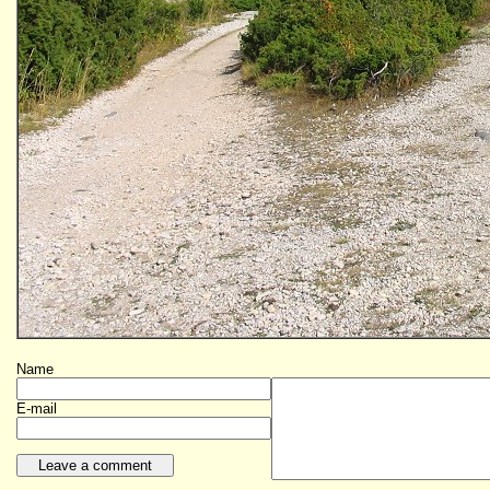
Name
E-mail