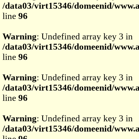
/data03/virt15346/domeenid/www.av
line
96
Warning
: Undefined array key 3 in
/data03/virt15346/domeenid/www.av
line
96
Warning
: Undefined array key 3 in
/data03/virt15346/domeenid/www.av
line
96
Warning
: Undefined array key 3 in
/data03/virt15346/domeenid/www.av
line
96