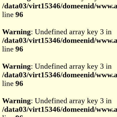
/data03/virt15346/domeenid/www.av
line
96
Warning
: Undefined array key 3 in
/data03/virt15346/domeenid/www.av
line
96
Warning
: Undefined array key 3 in
/data03/virt15346/domeenid/www.av
line
96
Warning
: Undefined array key 3 in
/data03/virt15346/domeenid/www.av