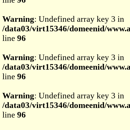
Warning
: Undefined array key 3 in
/data03/virt15346/domeenid/www.av
line
96
Warning
: Undefined array key 3 in
/data03/virt15346/domeenid/www.av
line
96
Warning
: Undefined array key 3 in
/data03/virt15346/domeenid/www.av
line
96