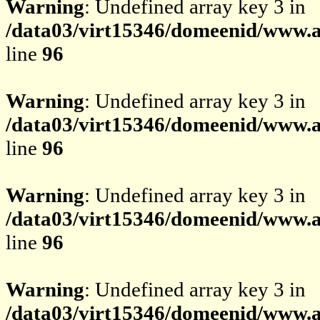
Warning
: Undefined array key 3 in
/data03/virt15346/domeenid/www.av
line
96
Warning
: Undefined array key 3 in
/data03/virt15346/domeenid/www.av
line
96
Warning
: Undefined array key 3 in
/data03/virt15346/domeenid/www.av
line
96
Warning
: Undefined array key 3 in
/data03/virt15346/domeenid/www.av