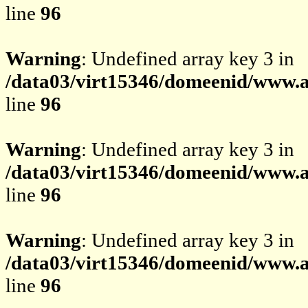
line
96
Warning
: Undefined array key 3 in
/data03/virt15346/domeenid/www.av
line
96
Warning
: Undefined array key 3 in
/data03/virt15346/domeenid/www.av
line
96
Warning
: Undefined array key 3 in
/data03/virt15346/domeenid/www.av
line
96