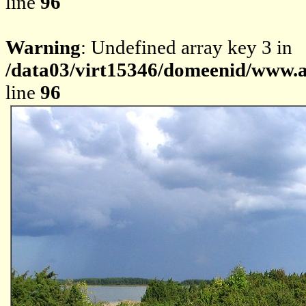
line
96
Warning
: Undefined array key 3 in
/data03/virt15346/domeenid/www.av
line
96