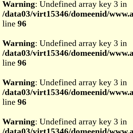
Warning
: Undefined array key 3 in
/data03/virt15346/domeenid/www.av
line
96
Warning
: Undefined array key 3 in
/data03/virt15346/domeenid/www.av
line
96
Warning
: Undefined array key 3 in
/data03/virt15346/domeenid/www.av
line
96
Warning
: Undefined array key 3 in
/data03/virt15346/domeenid/www.av