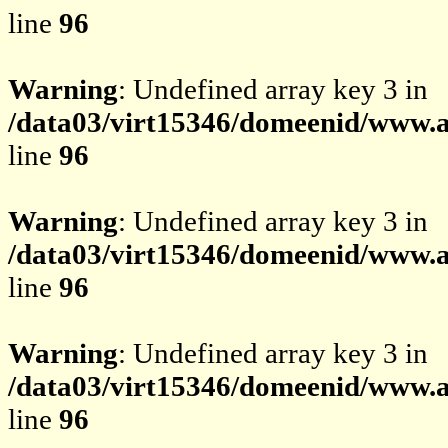
line
96
Warning
: Undefined array key 3 in
/data03/virt15346/domeenid/www.av
line
96
Warning
: Undefined array key 3 in
/data03/virt15346/domeenid/www.av
line
96
Warning
: Undefined array key 3 in
/data03/virt15346/domeenid/www.av
line
96