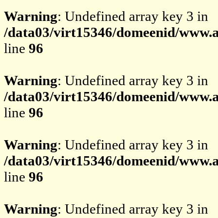
Warning
: Undefined array key 3 in
/data03/virt15346/domeenid/www.av
line
96
Warning
: Undefined array key 3 in
/data03/virt15346/domeenid/www.av
line
96
Warning
: Undefined array key 3 in
/data03/virt15346/domeenid/www.av
line
96
Warning
: Undefined array key 3 in