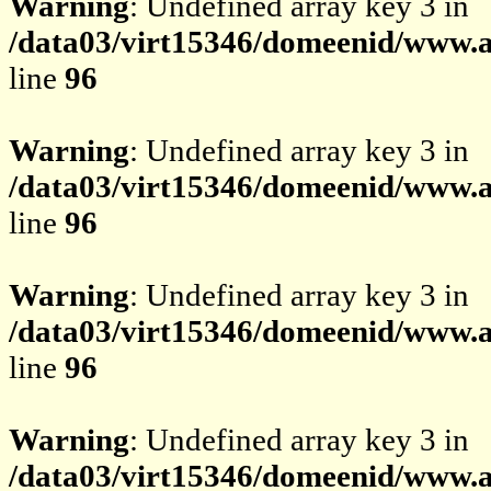
Warning
: Undefined array key 3 in
/data03/virt15346/domeenid/www.av
line
96
Warning
: Undefined array key 3 in
/data03/virt15346/domeenid/www.av
line
96
Warning
: Undefined array key 3 in
/data03/virt15346/domeenid/www.av
line
96
Warning
: Undefined array key 3 in
/data03/virt15346/domeenid/www.av