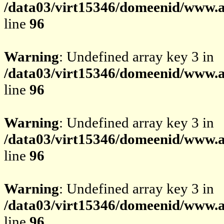
/data03/virt15346/domeenid/www.av
line
96
Warning
: Undefined array key 3 in
/data03/virt15346/domeenid/www.av
line
96
Warning
: Undefined array key 3 in
/data03/virt15346/domeenid/www.av
line
96
Warning
: Undefined array key 3 in
/data03/virt15346/domeenid/www.av
line
96