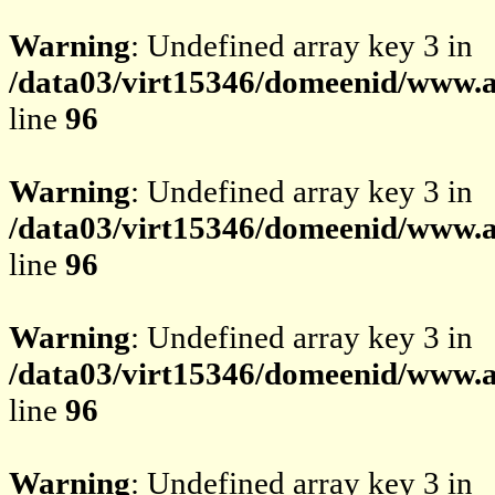
Warning
: Undefined array key 3 in
/data03/virt15346/domeenid/www.av
line
96
Warning
: Undefined array key 3 in
/data03/virt15346/domeenid/www.av
line
96
Warning
: Undefined array key 3 in
/data03/virt15346/domeenid/www.av
line
96
Warning
: Undefined array key 3 in