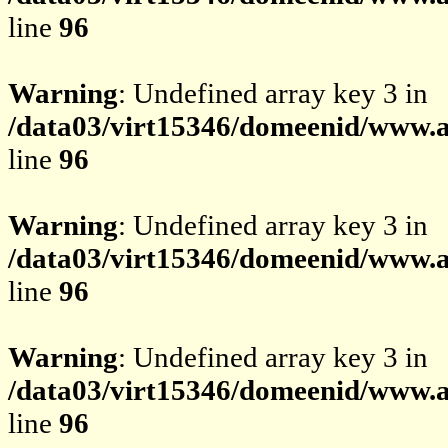
line
96
Warning
: Undefined array key 3 in
/data03/virt15346/domeenid/www.av
line
96
Warning
: Undefined array key 3 in
/data03/virt15346/domeenid/www.av
line
96
Warning
: Undefined array key 3 in
/data03/virt15346/domeenid/www.av
line
96