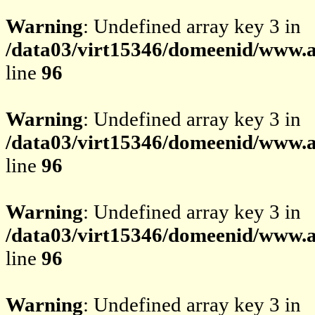
Warning
: Undefined array key 3 in
/data03/virt15346/domeenid/www.av
line
96
Warning
: Undefined array key 3 in
/data03/virt15346/domeenid/www.av
line
96
Warning
: Undefined array key 3 in
/data03/virt15346/domeenid/www.av
line
96
Warning
: Undefined array key 3 in