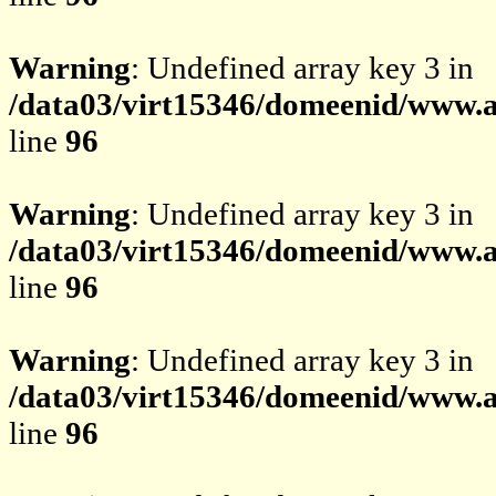
Warning
: Undefined array key 3 in
/data03/virt15346/domeenid/www.av
line
96
Warning
: Undefined array key 3 in
/data03/virt15346/domeenid/www.av
line
96
Warning
: Undefined array key 3 in
/data03/virt15346/domeenid/www.av
line
96