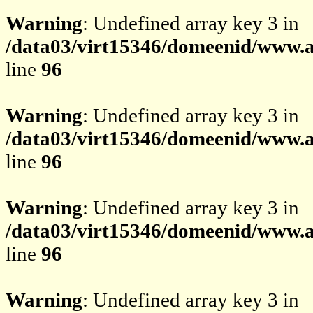
Warning
: Undefined array key 3 in
/data03/virt15346/domeenid/www.av
line
96
Warning
: Undefined array key 3 in
/data03/virt15346/domeenid/www.av
line
96
Warning
: Undefined array key 3 in
/data03/virt15346/domeenid/www.av
line
96
Warning
: Undefined array key 3 in