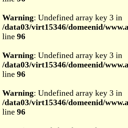
Warning
: Undefined array key 3 in
/data03/virt15346/domeenid/www.av
line
96
Warning
: Undefined array key 3 in
/data03/virt15346/domeenid/www.av
line
96
Warning
: Undefined array key 3 in
/data03/virt15346/domeenid/www.av
line
96