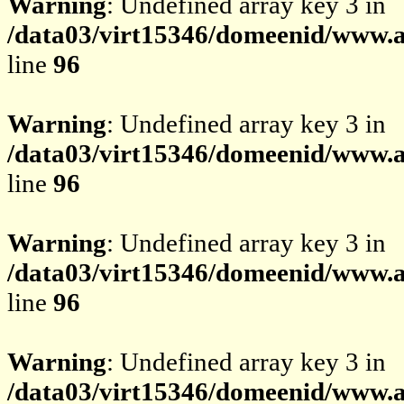
Warning
: Undefined array key 3 in
/data03/virt15346/domeenid/www.av
line
96
Warning
: Undefined array key 3 in
/data03/virt15346/domeenid/www.av
line
96
Warning
: Undefined array key 3 in
/data03/virt15346/domeenid/www.av
line
96
Warning
: Undefined array key 3 in
/data03/virt15346/domeenid/www.av