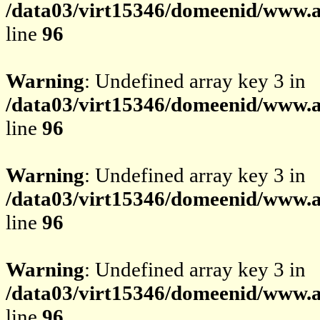
/data03/virt15346/domeenid/www.av
line
96
Warning
: Undefined array key 3 in
/data03/virt15346/domeenid/www.av
line
96
Warning
: Undefined array key 3 in
/data03/virt15346/domeenid/www.av
line
96
Warning
: Undefined array key 3 in
/data03/virt15346/domeenid/www.av
line
96