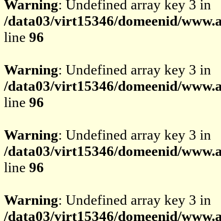
Warning
: Undefined array key 3 in
/data03/virt15346/domeenid/www.av
line
96
Warning
: Undefined array key 3 in
/data03/virt15346/domeenid/www.av
line
96
Warning
: Undefined array key 3 in
/data03/virt15346/domeenid/www.av
line
96
Warning
: Undefined array key 3 in
/data03/virt15346/domeenid/www.av