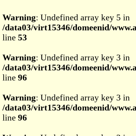
Warning
: Undefined array key 5 in
/data03/virt15346/domeenid/www.av
line
53
Warning
: Undefined array key 3 in
/data03/virt15346/domeenid/www.av
line
96
Warning
: Undefined array key 3 in
/data03/virt15346/domeenid/www.av
line
96