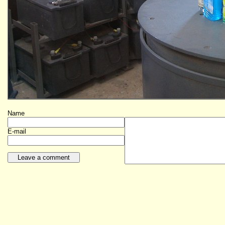
Name
E-mail