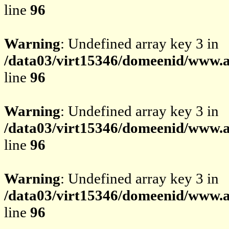
line
96
Warning
: Undefined array key 3 in
/data03/virt15346/domeenid/www.av
line
96
Warning
: Undefined array key 3 in
/data03/virt15346/domeenid/www.av
line
96
Warning
: Undefined array key 3 in
/data03/virt15346/domeenid/www.av
line
96