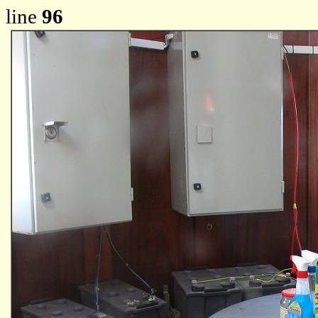
line
96